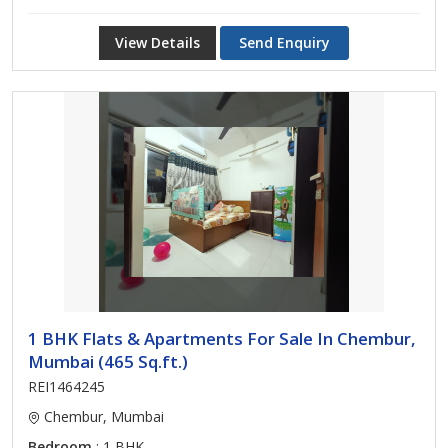
View Details
Send Enquiry
1 BHK Flats & Apartments For Sale In Chembur,
Mumbai (465 Sq.ft.)
REI1464245
Chembur, Mumbai
Bedroom
: 1 BHK