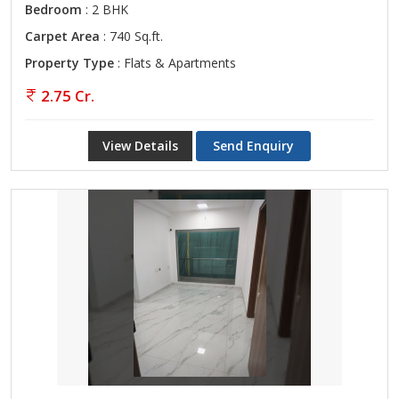
Bedroom
: 2 BHK
Carpet Area
: 740 Sq.ft.
Property Type
: Flats & Apartments
2.75 Cr.
View Details
Send Enquiry