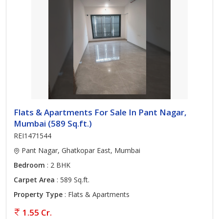
Flats & Apartments For Sale In Pant Nagar,
Mumbai (589 Sq.ft.)
REI1471544
Pant Nagar, Ghatkopar East, Mumbai
Bedroom
: 2 BHK
Carpet Area
: 589 Sq.ft.
Property Type
: Flats & Apartments
1.55 Cr.