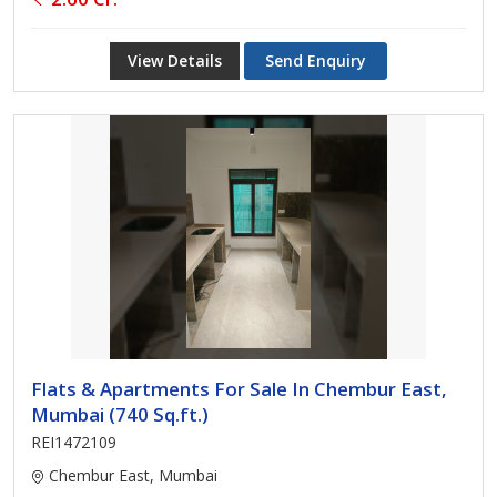
View Details
Send Enquiry
Flats & Apartments For Sale In Chembur East,
Mumbai (740 Sq.ft.)
REI1472109
Chembur East, Mumbai