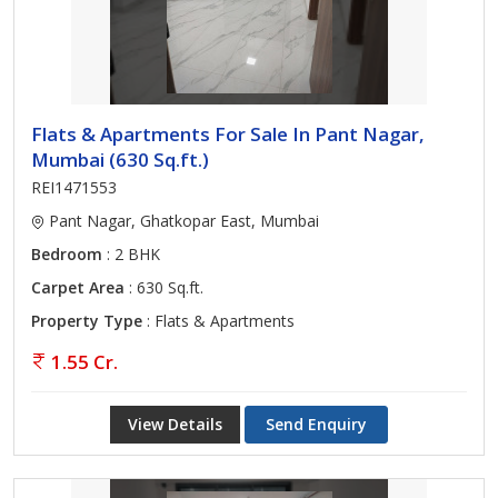
Flats & Apartments For Sale In Pant Nagar,
Mumbai (630 Sq.ft.)
REI1471553
Pant Nagar, Ghatkopar East, Mumbai
Bedroom
: 2 BHK
Carpet Area
: 630 Sq.ft.
Property Type
: Flats & Apartments
1.55 Cr.
View Details
Send Enquiry