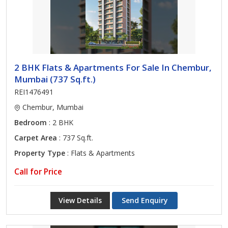
2 BHK Flats & Apartments For Sale In Chembur,
Mumbai (737 Sq.ft.)
REI1476491
Chembur, Mumbai
Bedroom
: 2 BHK
Carpet Area
: 737 Sq.ft.
Property Type
: Flats & Apartments
Call for Price
View Details
Send Enquiry