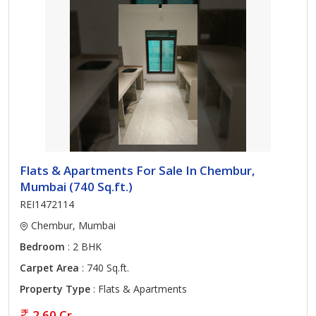
Flats & Apartments For Sale In Chembur,
Mumbai (740 Sq.ft.)
REI1472114
Chembur, Mumbai
Bedroom
: 2 BHK
Carpet Area
: 740 Sq.ft.
Property Type
: Flats & Apartments
2.60 Cr.