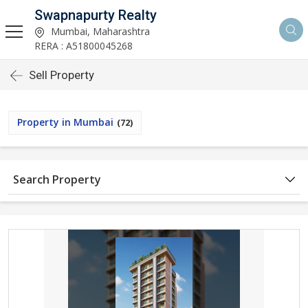
Swapnapurty Realty
Mumbai, Maharashtra
RERA : A51800045268
Sell Property
Property in Mumbai
(72)
Search Property