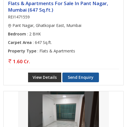
Flats & Apartments For Sale In Pant Nagar,
Mumbai (647 Sq.ft.)
REI1471559
Pant Nagar, Ghatkopar East, Mumbai
Bedroom
: 2 BHK
Carpet Area
: 647 Sq.ft.
Property Type
: Flats & Apartments
1.60 Cr.
View Details
Send Enquiry