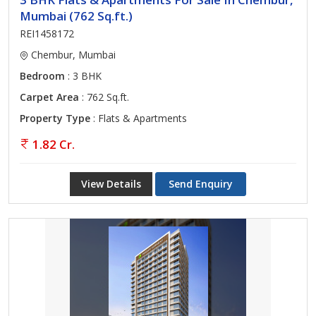
Mumbai (762 Sq.ft.)
REI1458172
Chembur, Mumbai
Bedroom
: 3 BHK
Carpet Area
: 762 Sq.ft.
Property Type
: Flats & Apartments
1.82 Cr.
View Details
Send Enquiry