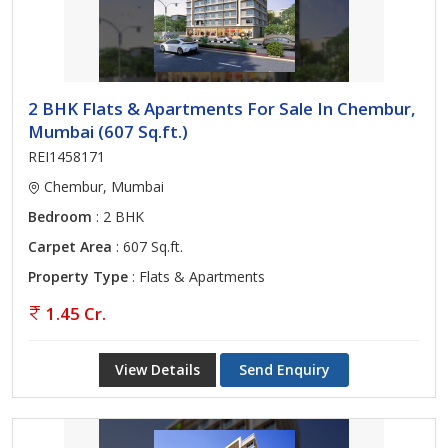
2 BHK Flats & Apartments For Sale In Chembur,
Mumbai (607 Sq.ft.)
REI1458171
Chembur, Mumbai
Bedroom
: 2 BHK
Carpet Area
: 607 Sq.ft.
Property Type
: Flats & Apartments
1.45 Cr.
View Details
Send Enquiry