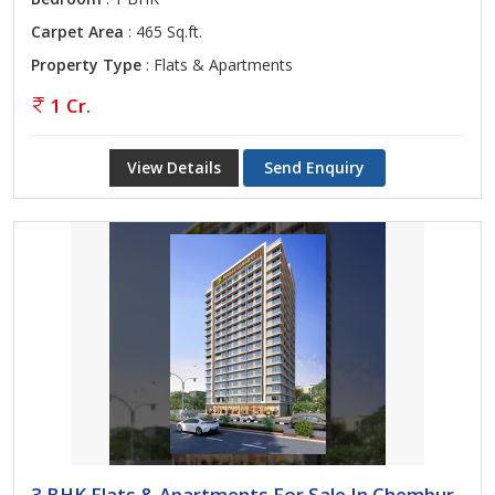
Carpet Area
: 465 Sq.ft.
Property Type
: Flats & Apartments
1 Cr.
View Details
Send Enquiry
3 BHK Flats & Apartments For Sale In Chembur,