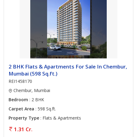
2 BHK Flats & Apartments For Sale In Chembur,
Mumbai (598 Sq.ft.)
REI1458170
Chembur, Mumbai
Bedroom
: 2 BHK
Carpet Area
: 598 Sq.ft.
Property Type
: Flats & Apartments
1.31 Cr.