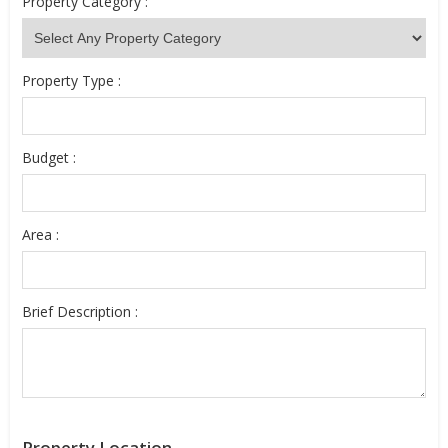
Property Category :
Property Type :
Budget :
Area :
Brief Description :
Property Location