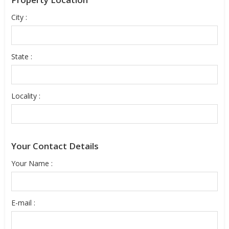
City :
State :
Locality :
Your Contact Details
Your Name :
E-mail :