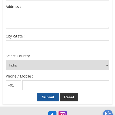
Address :
City /State :
Select Country :
Phone / Mobile :