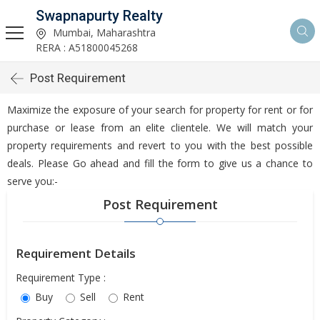
Swapnapurty Realty
Mumbai, Maharashtra
RERA : A51800045268
Post Requirement
Maximize the exposure of your search for property for rent or for
purchase or lease from an elite clientele. We will match your
property requirements and revert to you with the best possible
deals. Please Go ahead and fill the form to give us a chance to
serve you:-
Post Requirement
Requirement Details
Requirement Type :
Buy
Sell
Rent