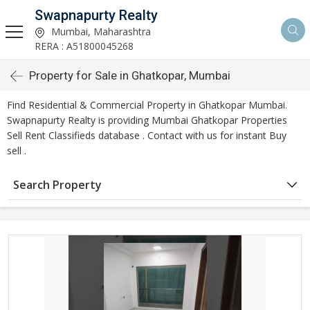
Swapnapurty Realty
Mumbai, Maharashtra
RERA : A51800045268
Property for Sale in Ghatkopar, Mumbai
Find Residential & Commercial Property in Ghatkopar Mumbai.
Swapnapurty Realty is providing Mumbai Ghatkopar Properties
Sell Rent Classifieds database . Contact with us for instant Buy
sell .
Search Property