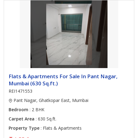
Flats & Apartments For Sale In Pant Nagar,
Mumbai (630 Sq.ft.)
REI1471553
Pant Nagar, Ghatkopar East, Mumbai
Bedroom
: 2 BHK
Carpet Area
: 630 Sq.ft.
Property Type
: Flats & Apartments