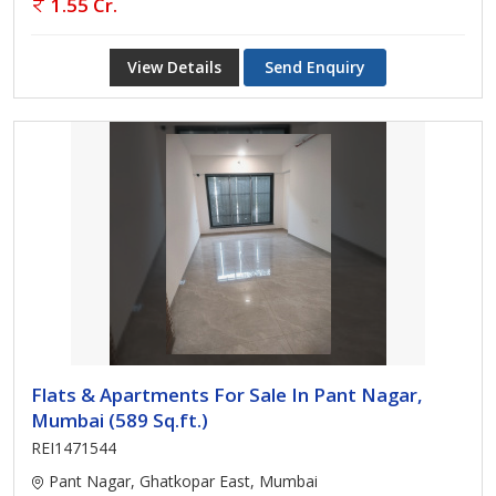
1.55 Cr.
View Details
Send Enquiry
Flats & Apartments For Sale In Pant Nagar,
Mumbai (589 Sq.ft.)
REI1471544
Pant Nagar, Ghatkopar East, Mumbai