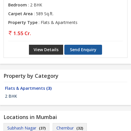
Bedroom
: 2 BHK
Carpet Area
: 589 Sq.ft.
Property Type
: Flats & Apartments
1.55 Cr.
View Details
Send Enquiry
Property by Category
Flats & Apartments
(3)
2 BHK
Locations in Mumbai
Subhash Nagar
Chembur
(37)
(32)