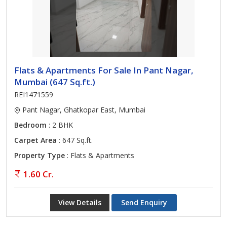
Flats & Apartments For Sale In Pant Nagar,
Mumbai (647 Sq.ft.)
REI1471559
Pant Nagar, Ghatkopar East, Mumbai
Bedroom
: 2 BHK
Carpet Area
: 647 Sq.ft.
Property Type
: Flats & Apartments
1.60 Cr.
View Details
Send Enquiry