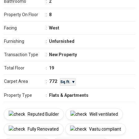
Bathrooms
:
2
Property On Floor
:
8
Facing
:
West
Furnishing
:
Unfurnished
Transaction Type
:
New Property
Total Floor
:
19
772
Carpet Area
:
Sq.ft. ▼
Property Type
:
Flats & Apartments
Reputed Builder
Well ventilated
Fully Renovated
Vastu compliant