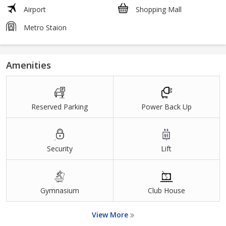
Airport
Shopping Mall
Metro Staion
Amenities
Reserved Parking
Power Back Up
Security
Lift
Gymnasium
Club House
View More