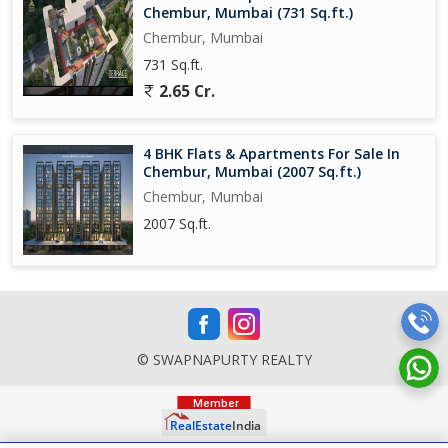
Chembur, Mumbai (731 Sq.ft.)
Chembur, Mumbai
731 Sq.ft.
2.65 Cr.
4 BHK Flats & Apartments For Sale In
Chembur, Mumbai (2007 Sq.ft.)
Chembur, Mumbai
2007 Sq.ft.
© SWAPNAPURTY REALTY