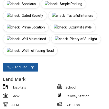
Spacious
Ample Parking
Gated Society
Tasteful Interiors
Prime Location
Luxury lifestyle
Well Maintained
Plenty of Sunlight
Width of facing Road
Send Enquiry
Land Mark
Hospitals
School
Bank
Railway Station
ATM
Bus Stop