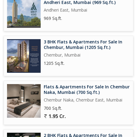
Andheri East, Mumbai (969 Sq.ft.)
Andheri East, Mumbai
969 Sq.ft.
3 BHK Flats & Apartments For Sale In
Chembur, Mumbai (1205 Sq.ft.)
Chembur, Mumbai
1205 Sq.ft.
Flats & Apartments For Sale In Chembur
Naka, Mumbai (700 Sq.ft.)
Chembur Naka, Chembur East, Mumbai
700 Sq.ft.
1.95 Cr.
2 BHK Flats & Apartments For Sale In