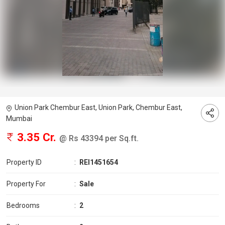
Union Park Chembur East, Union Park, Chembur East,
Mumbai
3.35 Cr.
@ Rs 43394 per Sq.ft.
Property ID
:
REI1451654
Property For
:
Sale
Bedrooms
:
2