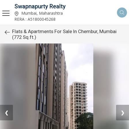
Swapnapurty Realty
Mumbai, Maharashtra
RERA : A51800045268
Flats & Apartments For Sale In Chembur, Mumbai
(772 Sq.ft.)
❮
❯