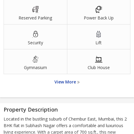
Reserved Parking
Power Back Up
Security
Lift
Gymnasium
Club House
View More
Property Description
Located in the bustling suburb of Chembur East, Mumbai, this 2
BHK flat in Subhash Nagar offers a comfortable and luxurious
living experience. With a carpet area of 700 sq.ft., this new