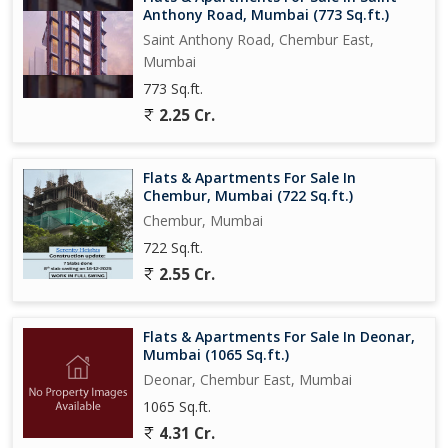
Anthony Road, Mumbai (773 Sq.ft.)
Saint Anthony Road, Chembur East,
Mumbai
773 Sq.ft.
2.25 Cr.
Flats & Apartments For Sale In
Chembur, Mumbai (722 Sq.ft.)
Chembur, Mumbai
722 Sq.ft.
2.55 Cr.
Flats & Apartments For Sale In Deonar,
Mumbai (1065 Sq.ft.)
Deonar, Chembur East, Mumbai
1065 Sq.ft.
4.31 Cr.