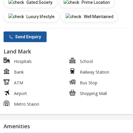
Gated Society
Prime Location
Luxury lifestyle
Well Maintained
Send Enquiry
Land Mark
Hospitals
School
Bank
Railway Station
ATM
Bus Stop
Airport
Shopping Mall
Metro Staion
Amenities