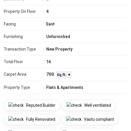
Property On Floor
:
4
Facing
:
East
Furnishing
:
Unfurnished
Transaction Type
:
New Property
Total Floor
:
16
700
Carpet Area
:
Sq.ft. ▼
Property Type
:
Flats & Apartments
Reputed Builder
Well ventilated
Fully Renovated
Vastu compliant