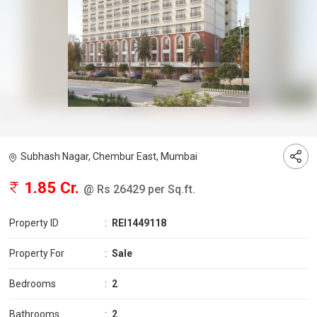
Subhash Nagar, Chembur East, Mumbai
1.85 Cr.
@ Rs 26429 per Sq.ft.
Property ID
:
REI1449118
Property For
:
Sale
Bedrooms
:
2
Bathrooms
:
2