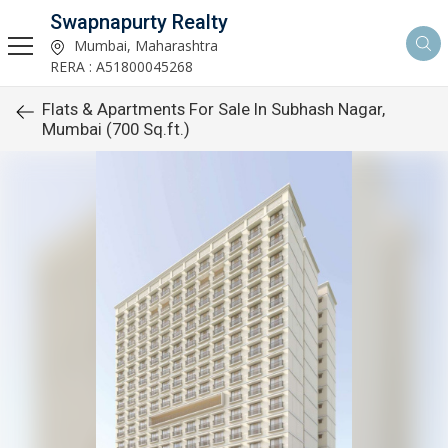
Swapnapurty Realty
Mumbai, Maharashtra
RERA : A51800045268
Flats & Apartments For Sale In Subhash Nagar,
Mumbai (700 Sq.ft.)