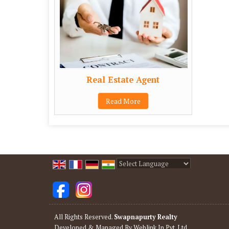
Real Estate Agent
Read More
Powered by
Translate
All Rights Reserved.
Swapnapurty Realty
Developed & Managed By
Weblink.In Pvt. Ltd.