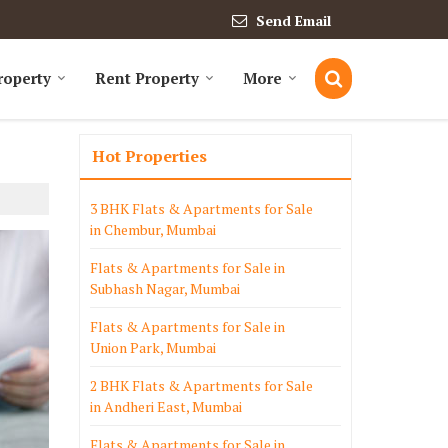
Send Email
roperty
Rent Property
More
Hot Properties
3 BHK Flats & Apartments for Sale
in Chembur, Mumbai
Flats & Apartments for Sale in
Subhash Nagar, Mumbai
Flats & Apartments for Sale in
Union Park, Mumbai
2 BHK Flats & Apartments for Sale
in Andheri East, Mumbai
Flats & Apartments for Sale in