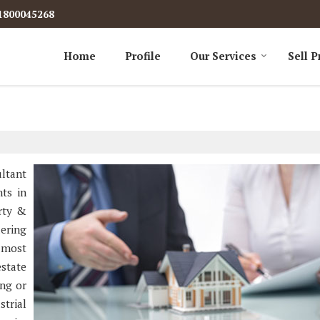
1800045268
Home
Profile
Our Services
Sell P
ultant
nts in
erty &
dering
 most
state
ing or
strial