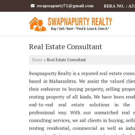
swapnapurty71@gmail.com
RERA NO. : A5
Real Estate Consultant
Home
Real Estate Consultant
›
Swapnapurty Realty is a reputed real estate cons
based in Maharashtra. We assist the valued clie
their endeavor to buying property, selling prop
renting property of all kinds. We have been ren
end-to-end real estate solutions in the
professional way. With our unmatched real e
consulting services, we aid clients in buying, sell
renting residential, commercial as well as indu