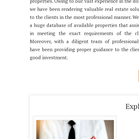
properties. Owing to our vast experience in the d
we have been rendering valuable real estate sol
to the clients in the most professional manner. W
a huge database of available properties that assi
in meeting the exact requirements of the cli
Moreover, with a diligent team of professional
have been providing proper guidance to the clie
good investment.
Exp