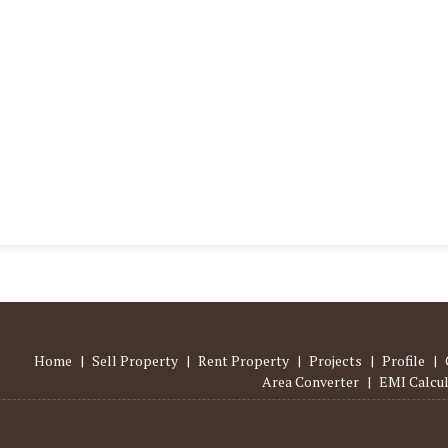
Home
|
Sell Property
|
Rent Property
|
Projects
|
Profile
|
Area Converter
|
EMI Calcu