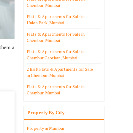
Chembur, Mumbai
Flats & Apartments for Sale in
Union Park, Mumbai
Flats & Apartments for Sale in
Chembur, Mumbai
 them a
Flats & Apartments for Sale in
Chembur Gaothan, Mumbai
2 BHK Flats & Apartments for Sale
in Chembur, Mumbai
Flats & Apartments for Sale in
Chembur, Mumbai
Property By City
Property in Mumbai