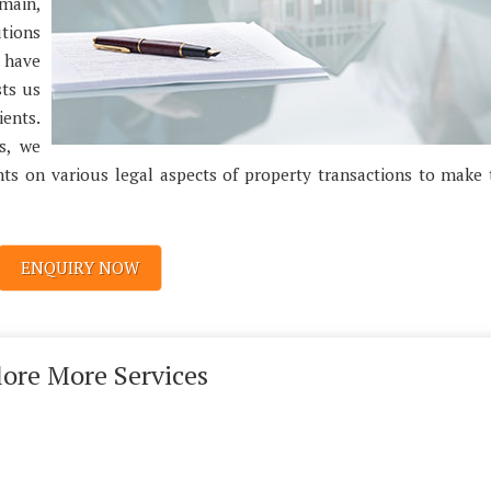
omain,
utions
e have
sts us
ents.
s, we
nts on various legal aspects of property transactions to make
ENQUIRY NOW
lore More Services