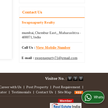
Contact Us
Swapnapurty Realty
mumbai, Chembur East, , Maharashtra -
400071, India
Call Us :
View Mobile Number
E-mail :
swapnapurty71@gmail.com
Visitor No. :
Career with Us
|
Post Property
|
Post Requirement
|
lator
|
Testimonials
|
Contact Us
|
Site Map
WhatsApp Us