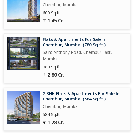
Chembur, Mumbai
600 Sq.ft.
1.45 Cr.
Flats & Apartments For Sale In
Chembur, Mumbai (780 Sq.ft.)
Saint Anthony Road, Chembur East,
Mumbai
780 Sq.ft.
2.80 Cr.
2 BHK Flats & Apartments For Sale In
Chembur, Mumbai (584 Sq.ft.)
Chembur, Mumbai
584 Sq.ft.
1.28 Cr.