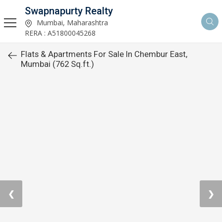
Swapnapurty Realty
Mumbai, Maharashtra
RERA : A51800045268
Flats & Apartments For Sale In Chembur East,
Mumbai (762 Sq.ft.)
❮
❯