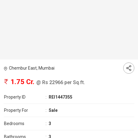
Chembur East, Mumbai
1.75 Cr.
@ Rs 22966 per Sq.ft.
Property ID
:
REI1447355
Property For
:
Sale
Bedrooms
:
3
Bathrooms
:
3