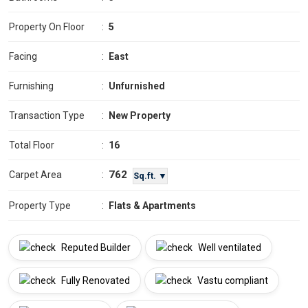
Property On Floor
:
5
Facing
:
East
Furnishing
:
Unfurnished
Transaction Type
:
New Property
Total Floor
:
16
762
Carpet Area
:
Sq.ft. ▼
Property Type
:
Flats & Apartments
Reputed Builder
Well ventilated
Fully Renovated
Vastu compliant