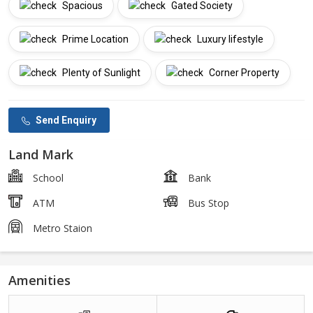
Spacious
Gated Society
Prime Location
Luxury lifestyle
Plenty of Sunlight
Corner Property
Send Enquiry
Land Mark
School
Bank
ATM
Bus Stop
Metro Staion
Amenities