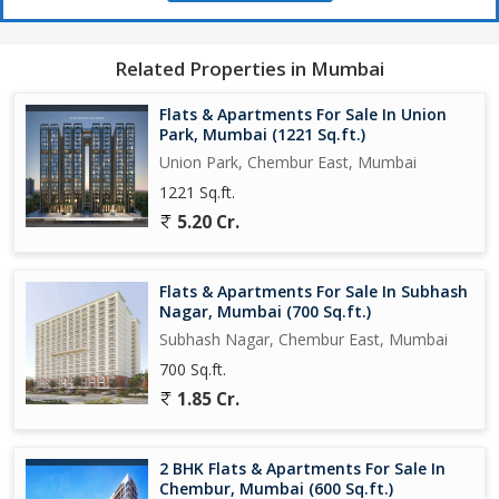
for residents to commute to different parts of the city.
Experience a luxury lifestyle with this stunning flat that is perfect
Related Properties in Mumbai
for families looking for a comfortable and spacious living space.
The property is freehold, providing the new owners with
Flats & Apartments For Sale In Union
ownership rights and flexibility.
Park, Mumbai (1221 Sq.ft.)
Union Park, Chembur East, Mumbai
Don't miss the opportunity to own this beautiful 3 BHK flat in
1221 Sq.ft.
Chembur East, Mumbai. Contact us today to schedule a viewing
5.20 Cr.
and make this dream home yours!
Flats & Apartments For Sale In Subhash
Nagar, Mumbai (700 Sq.ft.)
Subhash Nagar, Chembur East, Mumbai
700 Sq.ft.
1.85 Cr.
2 BHK Flats & Apartments For Sale In
Chembur, Mumbai (600 Sq.ft.)