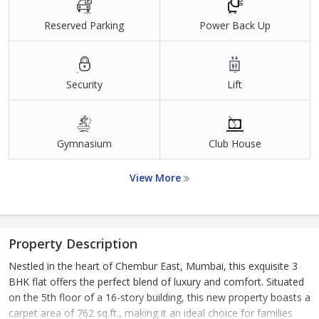
Reserved Parking
Power Back Up
Security
Lift
Gymnasium
Club House
View More
Property Description
Nestled in the heart of Chembur East, Mumbai, this exquisite 3
BHK flat offers the perfect blend of luxury and comfort. Situated
on the 5th floor of a 16-story building, this new property boasts a
carpet area of 762 sq.ft., making it an ideal choice for families