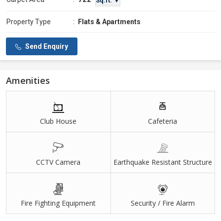
Sq.ft. ▼
Property Type
:
Flats & Apartments
Send Enquiry
Amenities
Club House
Cafeteria
CCTV Camera
Earthquake Resistant Structure
Fire Fighting Equipment
Security / Fire Alarm