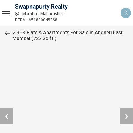
Swapnapurty Realty
Mumbai, Maharashtra
RERA : A51800045268
2 BHK Flats & Apartments For Sale In Andheri East,
Mumbai (722 Sq.ft.)
❮
❯