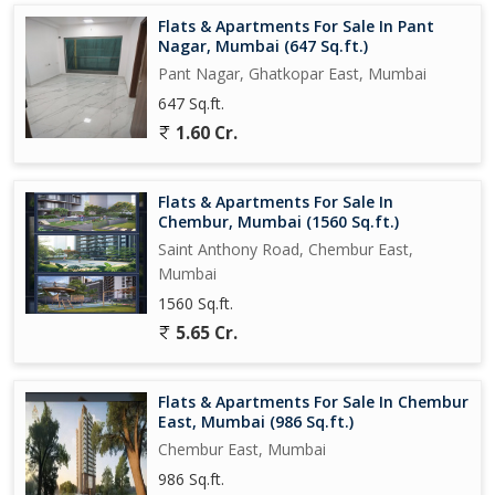
in the city.
Flats & Apartments For Sale In Pant
Nagar, Mumbai (647 Sq.ft.)
Pant Nagar, Ghatkopar East, Mumbai
647 Sq.ft.
1.60 Cr.
Flats & Apartments For Sale In
Chembur, Mumbai (1560 Sq.ft.)
Saint Anthony Road, Chembur East,
Mumbai
1560 Sq.ft.
5.65 Cr.
Flats & Apartments For Sale In Chembur
East, Mumbai (986 Sq.ft.)
Chembur East, Mumbai
986 Sq.ft.