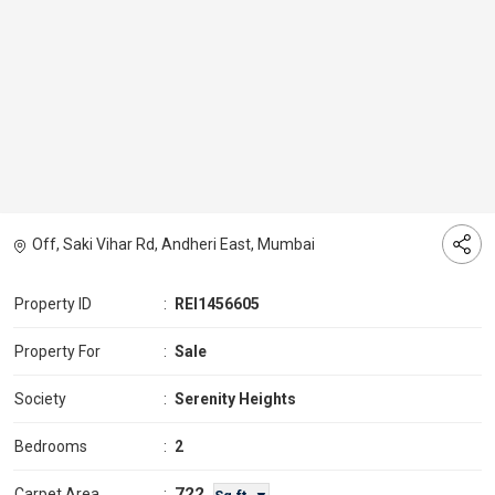
Off, Saki Vihar Rd, Andheri East, Mumbai
Property ID
:
REI1456605
Property For
:
Sale
Society
:
Serenity Heights
Bedrooms
:
2
722
Carpet Area
: