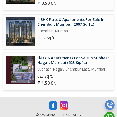
3.50 Cr.
4 BHK Flats & Apartments For Sale In
Chembur, Mumbai (2007 Sq.ft.)
Chembur, Mumbai
2007 Sq.ft.
Flats & Apartments For Sale In Subhash
Nagar, Mumbai (623 Sq.ft.)
Subhash Nagar, Chembur East, Mumbai
623 Sq.ft.
1.50 Cr.
© SWAPNAPURTY REALTY