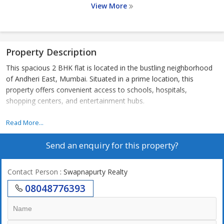
View More
Property Description
This spacious 2 BHK flat is located in the bustling neighborhood
of Andheri East, Mumbai. Situated in a prime location, this
property offers convenient access to schools, hospitals,
shopping centers, and entertainment hubs.
- The flat has a carpet area of 722 sq.ft., providing ample space
Read More...
for comfortable living for a small family or working professionals.
Send an enquiry for this property?
- The apartment is part of a well-maintained residential complex
with modern amenities and 24/7 security for the safety and
convenience of residents.
Contact Person
: Swapnapurty Realty
- The living room is well-lit with natural light streaming in through
08048776393
large windows, creating a warm and inviting atmosphere.
- The kitchen is equipped with modern fittings and ample storage
space, making meal preparation a breeze.
- The bedrooms are spacious and feature built-in wardrobes for