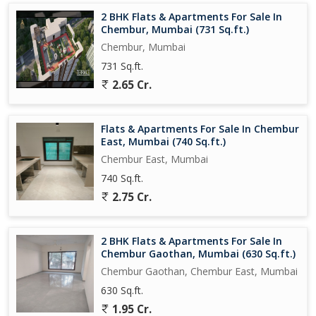
2 BHK Flats & Apartments For Sale In
Chembur, Mumbai (731 Sq.ft.)
Chembur, Mumbai
731 Sq.ft.
2.65 Cr.
Flats & Apartments For Sale In Chembur
East, Mumbai (740 Sq.ft.)
Chembur East, Mumbai
740 Sq.ft.
2.75 Cr.
2 BHK Flats & Apartments For Sale In
Chembur Gaothan, Mumbai (630 Sq.ft.)
Chembur Gaothan, Chembur East, Mumbai
630 Sq.ft.
1.95 Cr.