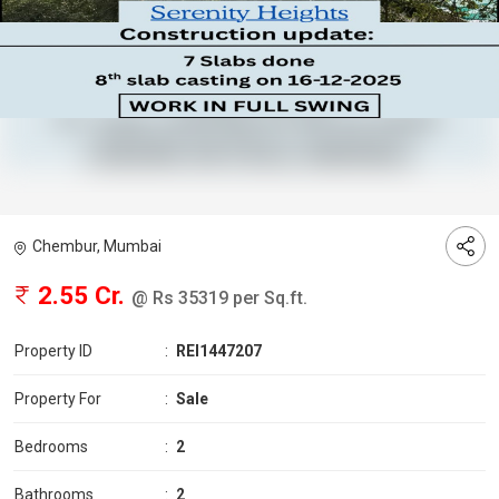
Chembur, Mumbai
2.55 Cr.
@ Rs 35319 per Sq.ft.
Property ID
:
REI1447207
Property For
:
Sale
Bedrooms
:
2
Bathrooms
:
2