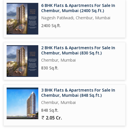
and peaceful living experience, with plenty of sunlight, ample
6 BHK Flats & Apartments For Sale In
space, and a prime location. Don't miss this opportunity to own a
Chembur, Mumbai (2400 Sq.ft.)
piece of luxury in the heart of Mumbai.
Nagesh Patilwadi, Chembur, Mumbai
2400 Sq.ft.
2 BHK Flats & Apartments For Sale In
Chembur, Mumbai (830 Sq.ft.)
Chembur, Mumbai
830 Sq.ft.
3 BHK Flats & Apartments For Sale In
Chembur, Mumbai (848 Sq.ft.)
Chembur, Mumbai
848 Sq.ft.
2.05 Cr.