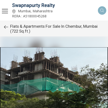
Swapnapurty Realty
Mumbai, Maharashtra
RERA : A51800045268
Flats & Apartments For Sale In Chembur, Mumbai
(722 Sq.ft.)