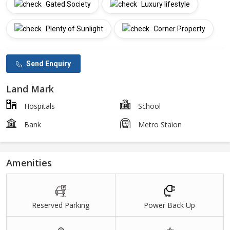
Gated Society
Luxury lifestyle
Plenty of Sunlight
Corner Property
Send Enquiry
Land Mark
Hospitals
School
Bank
Metro Staion
Amenities
Reserved Parking
Power Back Up