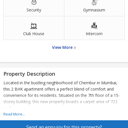
Security
Gymnasium
Club House
Intercom
View More
Property Description
Located in the bustling neighborhood of Chembur in Mumbai,
this 2 BHK apartment offers a perfect blend of comfort and
convenience for its residents. Situated on the 7th floor of a 15-
storey building, this new property boasts a carpet area of 722
sq.ft.
Read More...
The apartment features 2 spacious bedrooms and 2 bathrooms,
Send an enquiry for this property?
making it ideal for a small family or individuals looking for a cozy