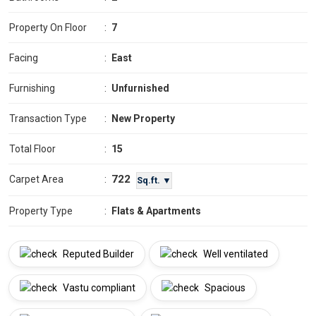
Property On Floor
:
7
Facing
:
East
Furnishing
:
Unfurnished
Transaction Type
:
New Property
Total Floor
:
15
722
Carpet Area
:
Sq.ft. ▼
Property Type
:
Flats & Apartments
Reputed Builder
Well ventilated
Vastu compliant
Spacious