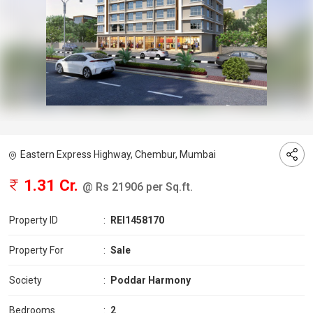
Eastern Express Highway, Chembur, Mumbai
1.31 Cr.
@ Rs 21906 per Sq.ft.
Property ID
:
REI1458170
Property For
:
Sale
Society
:
Poddar Harmony
Bedrooms
:
2