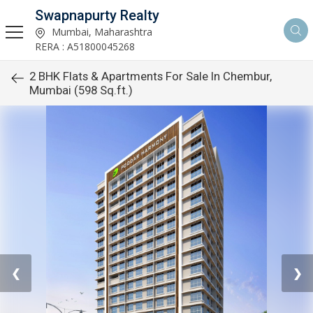
Swapnapurty Realty
Mumbai, Maharashtra
RERA : A51800045268
2 BHK Flats & Apartments For Sale In Chembur,
Mumbai (598 Sq.ft.)
❮
❯