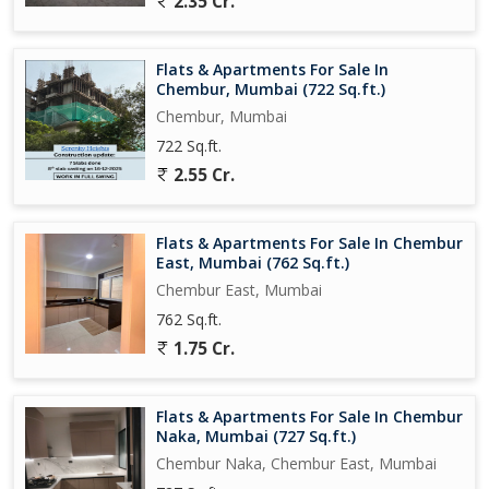
2.35 Cr.
for individuals or families looking for a comfortable and well-
connected living space. With its prime location, thoughtful design,
and essential amenities, this property offers a perfect balance of
Flats & Apartments For Sale In
convenience and luxury.
Chembur, Mumbai (722 Sq.ft.)
Chembur, Mumbai
722 Sq.ft.
2.55 Cr.
Flats & Apartments For Sale In Chembur
East, Mumbai (762 Sq.ft.)
Chembur East, Mumbai
762 Sq.ft.
1.75 Cr.
Flats & Apartments For Sale In Chembur
Naka, Mumbai (727 Sq.ft.)
Chembur Naka, Chembur East, Mumbai