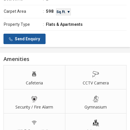
598
Carpet Area
:
Sq.ft. ▼
Property Type
:
Flats & Apartments
Send Enquiry
Amenities
Cafeteria
CCTV Camera
Security / Fire Alarm
Gymnasium