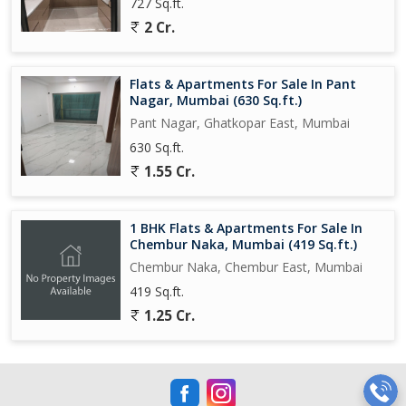
727 Sq.ft.
2 Cr.
Flats & Apartments For Sale In Pant
Nagar, Mumbai (630 Sq.ft.)
Pant Nagar, Ghatkopar East, Mumbai
630 Sq.ft.
1.55 Cr.
1 BHK Flats & Apartments For Sale In
Chembur Naka, Mumbai (419 Sq.ft.)
Chembur Naka, Chembur East, Mumbai
419 Sq.ft.
1.25 Cr.