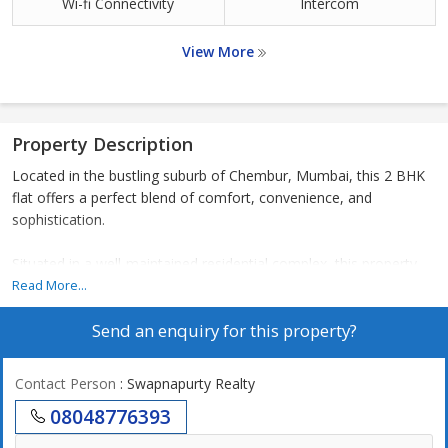
Wi-fi Connectivity
Intercom
View More
Property Description
Located in the bustling suburb of Chembur, Mumbai, this 2 BHK
flat offers a perfect blend of comfort, convenience, and
sophistication.
Situated in a well-maintained residential complex, this property
boasts a carpet area of 598 sq.ft., providing ample space for a
Read More...
small family or individuals looking for a cozy living space.
Send an enquiry for this property?
The flat features two bedrooms, a living room, a kitchen, and
two bathrooms. The layout is thoughtfully designed to maximize
Contact Person
: Swapnapurty Realty
space and ensure functionality. The bedrooms are well-
08048776393
proportioned, allowing for comfortable furnishings and storage
solutions. The kitchen is modern and efficient, with sleek