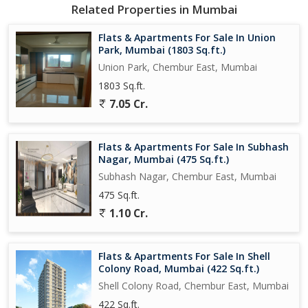
Being a freehold property, you can rest assured of complete
Related Properties in Mumbai
ownership and control over your home. Whether you're looking
for a serene space to relax or a cozy corner to entertain guests,
Flats & Apartments For Sale In Union
this flat in Subhash Nagar is the perfect canvas for you to create
Park, Mumbai (1803 Sq.ft.)
your dream lifestyle. Experience the best of Chembur East living
Union Park, Chembur East, Mumbai
in this well-maintained property that offers a perfect blend of
1803 Sq.ft.
comfort, convenience, and luxury.
7.05 Cr.
Flats & Apartments For Sale In Subhash
Nagar, Mumbai (475 Sq.ft.)
Subhash Nagar, Chembur East, Mumbai
475 Sq.ft.
1.10 Cr.
Flats & Apartments For Sale In Shell
Colony Road, Mumbai (422 Sq.ft.)
Shell Colony Road, Chembur East, Mumbai
422 Sq.ft.