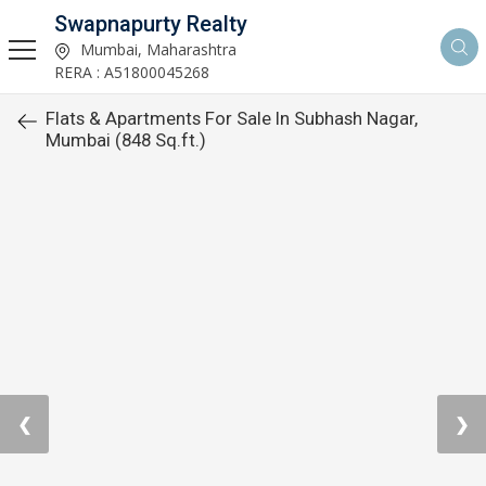
Swapnapurty Realty
Mumbai, Maharashtra
RERA : A51800045268
Flats & Apartments For Sale In Subhash Nagar,
Mumbai (848 Sq.ft.)
❮
❯