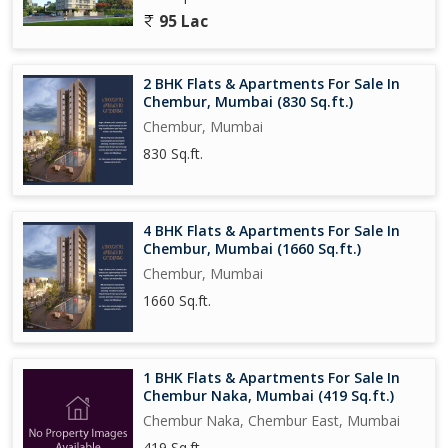
95 Lac
2 BHK Flats & Apartments For Sale In
Chembur, Mumbai (830 Sq.ft.)
Chembur, Mumbai
830 Sq.ft.
4 BHK Flats & Apartments For Sale In
Chembur, Mumbai (1660 Sq.ft.)
Chembur, Mumbai
1660 Sq.ft.
1 BHK Flats & Apartments For Sale In
Chembur Naka, Mumbai (419 Sq.ft.)
Chembur Naka, Chembur East, Mumbai
419 Sq.ft.