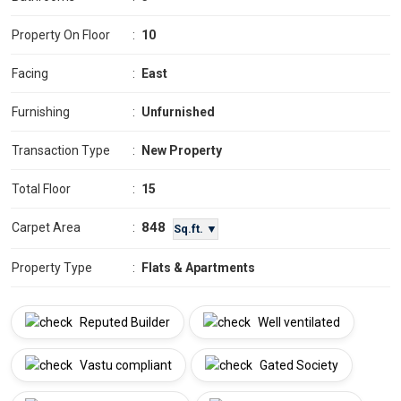
Property On Floor
:
10
Facing
:
East
Furnishing
:
Unfurnished
Transaction Type
:
New Property
Total Floor
:
15
848
Carpet Area
:
Sq.ft. ▼
Property Type
:
Flats & Apartments
Reputed Builder
Well ventilated
Vastu compliant
Gated Society