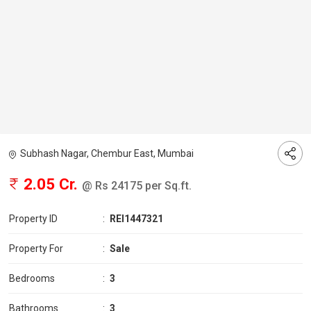
Subhash Nagar, Chembur East, Mumbai
2.05 Cr.
@ Rs 24175 per Sq.ft.
Property ID
:
REI1447321
Property For
:
Sale
Bedrooms
:
3
Bathrooms
:
3