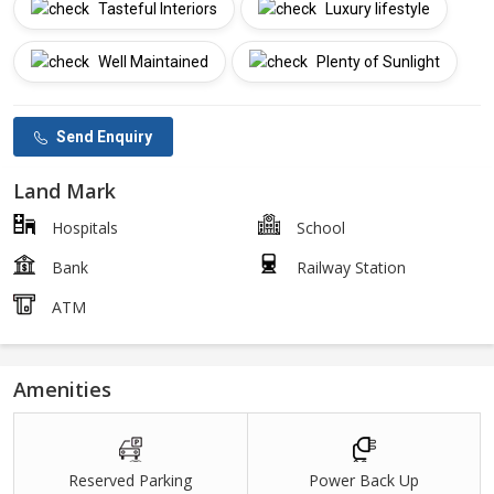
Tasteful Interiors
Luxury lifestyle
Well Maintained
Plenty of Sunlight
Send Enquiry
Land Mark
Hospitals
School
Bank
Railway Station
ATM
Amenities
Reserved Parking
Power Back Up