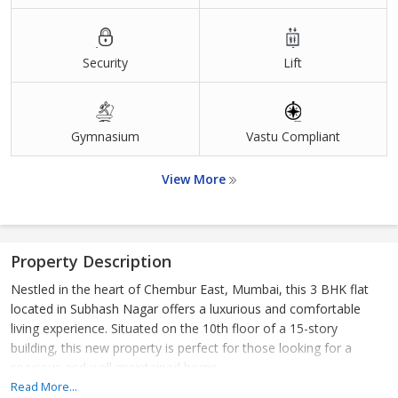
Security
Lift
Gymnasium
Vastu Compliant
View More
Property Description
Nestled in the heart of Chembur East, Mumbai, this 3 BHK flat
located in Subhash Nagar offers a luxurious and comfortable
living experience. Situated on the 10th floor of a 15-story
building, this new property is perfect for those looking for a
spacious and well-maintained home.
Read More...