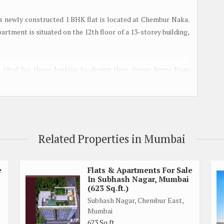
s newly constructed 1 BHK flat is located at Chembur Naka.
partment is situated on the 12th floor of a 13-storey building,
s ideal for those looking to design their dream home from
mple natural light and ventilation throughout the day. The
 a reputed builder, giving it a luxurious and modern touch.
iving environment, making this apartment an ideal choice for
can bid farewell to the hassle of finding parking in the busy
Related Properties in Mumbai
liant, ensuring a harmonious and positive living space.
s easy access to schools, hospitals, shopping centers, and
e
Flats & Apartments For Sale
In Subhash Nagar, Mumbai
her you're looking for convenience or entertainment, this flat
(623 Sq.ft.)
Subhash Nagar, Chembur East,
Mumbai
 is perfect for those looking for a well-maintained and ready-
623 Sq.ft.