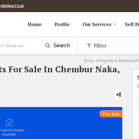
1800045268
Home
Profile
Our Services
Sell P
Filter
Search
Home
Property in Mumbai
P
›
›
s For Sale In Chembur Naka,
For Sale