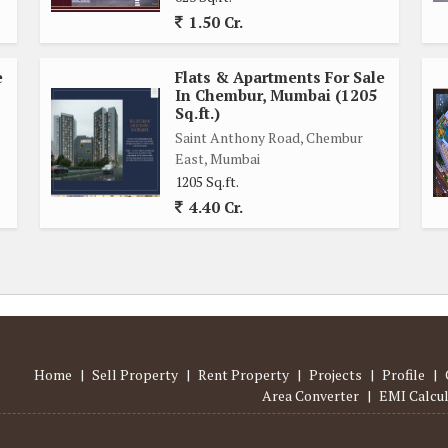
nd fully renovated, giving it a fresh and modern appearance.
1.50 Cr.
rt, convenience, and luxury lifestyle in the bustling city of
e
Flats & Apartments For Sale
 property your dream home in one of the most sought-after
In Chembur, Mumbai (1205
Sq.ft.)
Saint Anthony Road, Chembur
East, Mumbai
1205 Sq.ft.
4.40 Cr.
Home
|
Sell Property
|
Rent Property
|
Projects
|
Profile
|
Area Converter
|
EMI Calcu