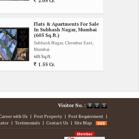
2.05 Cr.
Flats & Apartments For Sale
In Subhash Nagar, Mumbai
(605 Sq.ft.)
Subhash Nagar, Chembur East,
Mumbai
605 Sq.ft.
1.55 Cr.
Visitor No. :
Career with Us
|
Post Property
|
Post Requirement
|
lator
|
Testimonials
|
Contact Us
|
Site Map