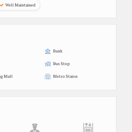
Well Maintained
Bank
Bus Stop
g Mall
Metro Staion