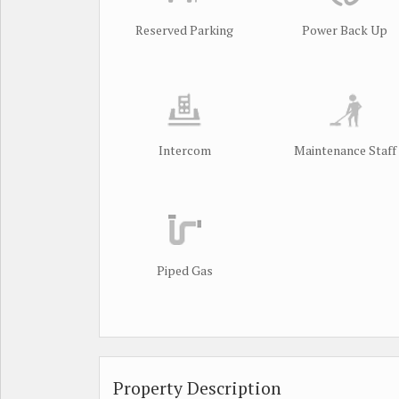
Reserved Parking
Power Back Up
Intercom
Maintenance Staff
Piped Gas
Property Description