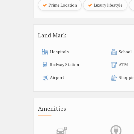
Prime Location
Luxury lifestyle
Land Mark
Hospitals
School
Railway Station
ATM
Airport
Shoppin
Amenities