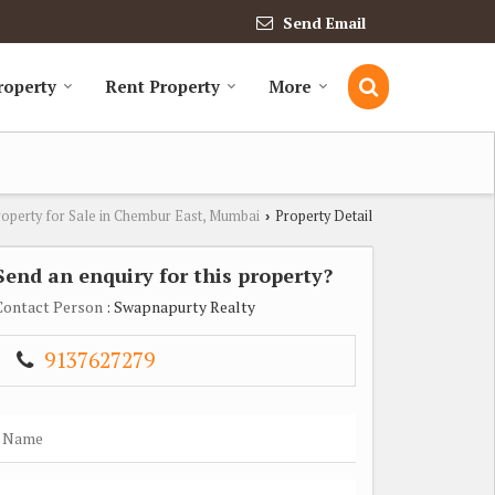
Send Email
roperty
Rent Property
More
roperty for Sale in Chembur East, Mumbai
Property Detail
›
Send an enquiry for this property?
Contact Person
: Swapnapurty Realty
9137627279