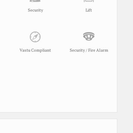
Security
Lift
Vastu Compliant
Security / Fire Alarm