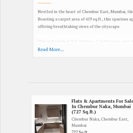
Nestled in the heart of Chembur East, Mumbai, thi
Boasting a carpet area of 419 sq.ft., this spacious a
offering breathtaking views of the cityscape.
This unfurnished flat features 2 bathrooms and i
scratch. The property faces west, allowing for a
Read More...
interiors of the flat have been tastefully done up by
The gated society ensures a secure and peaceful l
families. With ample parking space available, you 
city of Mumbai. Additionally, the flat is Vastu comp
Located in a prime location, this property offer
Flats & Apartments For Sal
In Chembur Naka, Mumbai
restaurants, catering to all your daily needs. Whet
(727 Sq.ft.)
ticks all the boxes.
Chembur Naka, Chembur East,
Mumbai
Boasting a freehold property title, this 1 BHK flat
727 Sq.ft.