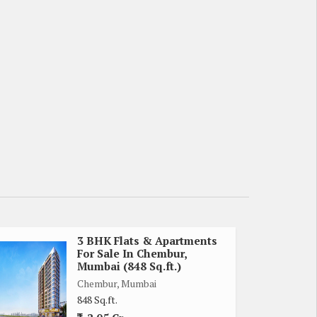
3 BHK Flats & Apartments
For Sale In Chembur,
Mumbai (848 Sq.ft.)
Chembur, Mumbai
848 Sq.ft.