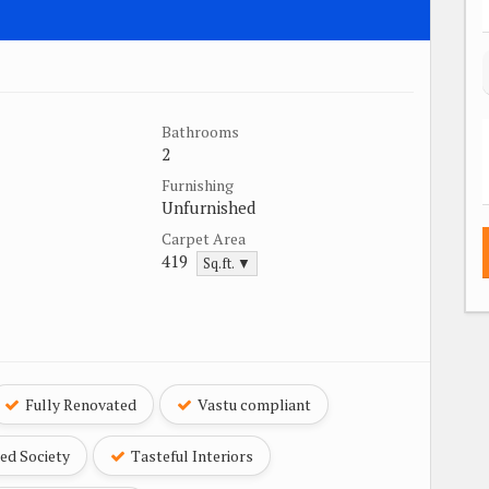
Bathrooms
2
Furnishing
Unfurnished
Carpet Area
419
Sq.ft. ▼
Fully Renovated
Vastu compliant
ed Society
Tasteful Interiors