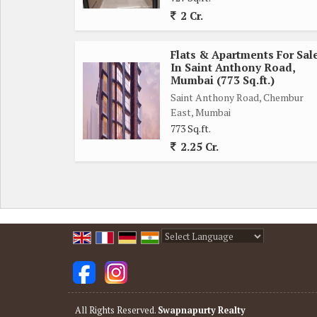
to-move-in space. The building is well-maintained a
2 Cr.
Overall, this flat offers a perfect blend of comfo
Flats & Apartments For Sal
Mumbai. Don't miss this opportunity to make this
In Saint Anthony Road,
Mumbai (773 Sq.ft.)
locations in Chembur East.
Saint Anthony Road, Chembur
East, Mumbai
773 Sq.ft.
2.25 Cr.
Powered by
Translate
All Rights Reserved.
Swapnapurty Realty