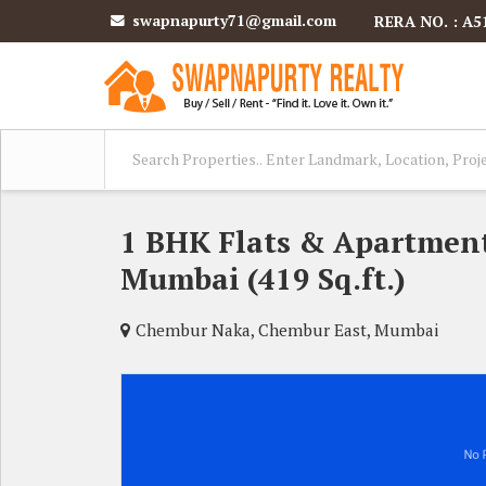
swapnapurty71@gmail.com
RERA NO. : A5
1 BHK Flats & Apartment
Mumbai (419 Sq.ft.)
Chembur Naka, Chembur East, Mumbai