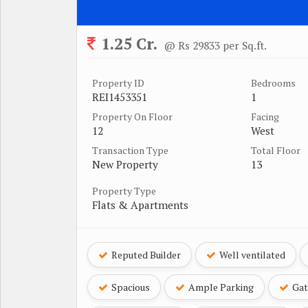
1.25 Cr.
@ Rs 29833 per Sq.ft.
Property ID
Bedrooms
REI1453351
1
Property On Floor
Facing
12
West
Transaction Type
Total Floor
New Property
13
Property Type
Flats & Apartments
Reputed Builder
Well ventilated
Spacious
Ample Parking
Gat